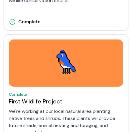
wildlife conservation efforts.
Complete
Complete
First Wildlife Project
We're working at our local natural area planting
native trees and shrubs. These plants will provide
future shade, animal nesting and foraging, and