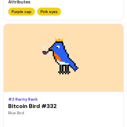
Attributes
Purple cap
Pink eyes
#
2
Rarity Rank
Bitcoin Bird #
332
Blue
Bird