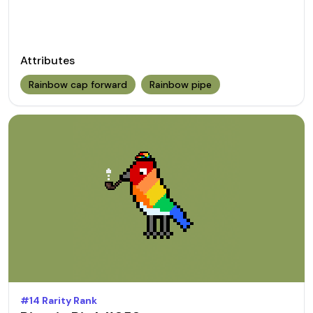
Attributes
Rainbow cap forward
Rainbow pipe
#
14
Rarity Rank