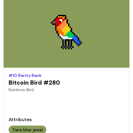
#
10
Rarity Rank
Bitcoin Bird #
280
Rainbow
Bird
Attributes
Tiara blue jewel