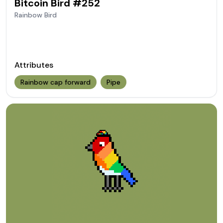
Bitcoin Bird #
252
Rainbow
Bird
Attributes
Rainbow cap forward
Pipe