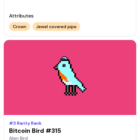
Attributes
Crown
Jewel covered pipe
#
3
Rarity Rank
Bitcoin Bird #
315
Alien
Bird