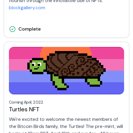
flourish through the innovative use of NFTs.
blockgallery.com
Complete
Coming April, 2022
Turtles NFT
We're excited to welcome the newest members of
the Bitcoin Birds family, the Turtles! The pre-mint, will