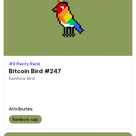
#
9
Rarity Rank
Bitcoin Bird #
247
Rainbow
Bird
Attributes
Rainbow cap