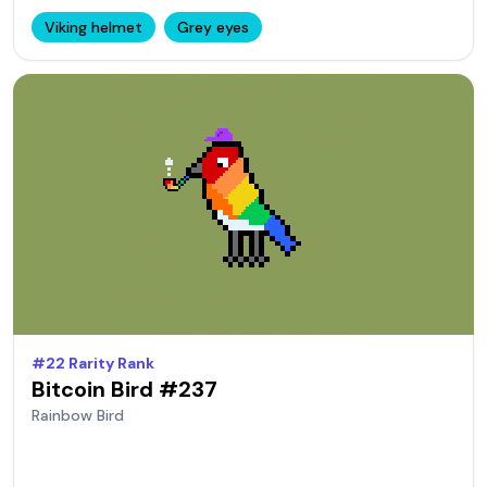
Viking helmet
Grey eyes
#
22
Rarity Rank
Bitcoin Bird #
237
Rainbow
Bird