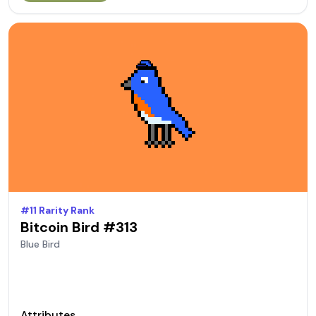
#
11
Rarity Rank
Bitcoin Bird #
313
Blue
Bird
Attributes