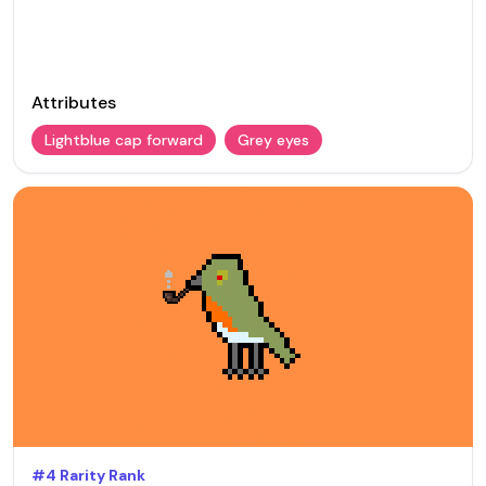
Attributes
Lightblue cap forward
Grey eyes
#
4
Rarity Rank