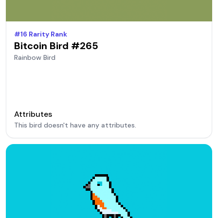
#
16
Rarity Rank
Bitcoin Bird #
265
Rainbow
Bird
Attributes
This bird doesn't have any attributes.