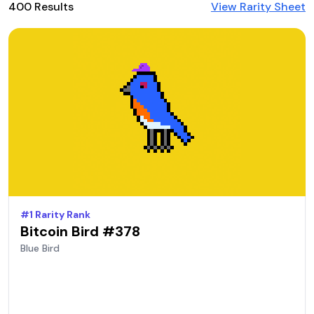
400
Result
s
View Rarity Sheet
#
1
Rarity Rank
Bitcoin Bird #
378
Blue
Bird