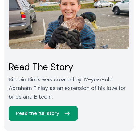
Read The Story
Bitcoin Birds was created by 12-year-old
Abraham Finlay as an extension of his love for
birds and Bitcoin.
Read the full story