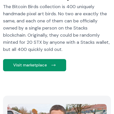
The Bitcoin Birds collection is 400 uniquely
handmade pixel art birds. No two are exactly the
same, and each one of them can be officially
owned by a single person on the Stacks
blockchain. Originally, they could be randomly
minted for 20 STX by anyone with a Stacks wallet,
but all 400 quickly sold out.
Visit marketplace