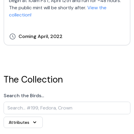
begin at 10am PST, April 12th and run for ~48 hours.
The public mint will be shortly after.
View the
collection!
Coming April, 2022
The Collection
Search the Birds...
Attributes