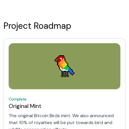
Project Roadmap
Complete
Original Mint
The original Bitcoin Birds mint. We also announced
that 10% of royalties will be put towards bird and