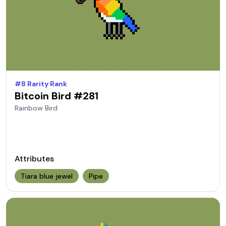
#
8
Rarity Rank
Bitcoin Bird #
281
Rainbow
Bird
Attributes
Tiara blue jewel
Pipe