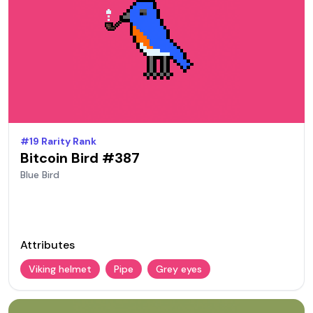
#
19
Rarity Rank
Bitcoin Bird #
387
Blue
Bird
Attributes
Viking helmet
Pipe
Grey eyes