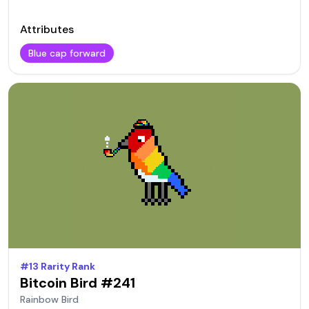
Attributes
Blue cap forward
#
13
Rarity Rank
Bitcoin Bird #
241
Rainbow
Bird