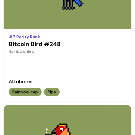
#
7
Rarity Rank
Bitcoin Bird #
248
Rainbow
Bird
Attributes
Rainbow cap
Pipe