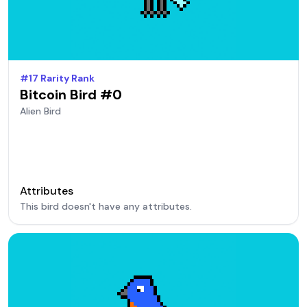
#
17
Rarity Rank
Bitcoin Bird #
0
Alien
Bird
Attributes
This bird doesn't have any attributes.