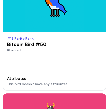
#
18
Rarity Rank
Bitcoin Bird #
50
Blue
Bird
Attributes
This bird doesn't have any attributes.