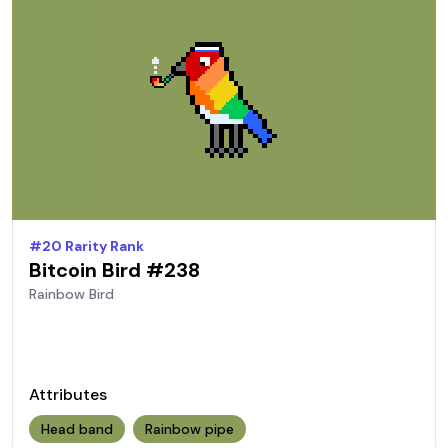
#
20
Rarity Rank
Bitcoin Bird #
238
Rainbow
Bird
Attributes
Head band
Rainbow pipe