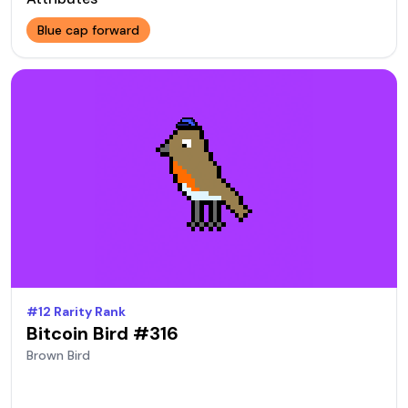
Blue cap forward
#
12
Rarity Rank
Bitcoin Bird #
316
Brown
Bird