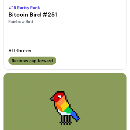
#
15
Rarity Rank
Bitcoin Bird #
251
Rainbow
Bird
Attributes
Rainbow cap forward