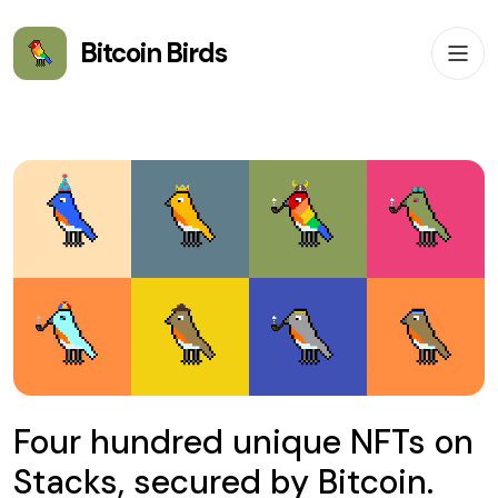
Bitcoin Birds
Four hundred unique NFTs on
Stacks, secured by Bitcoin.