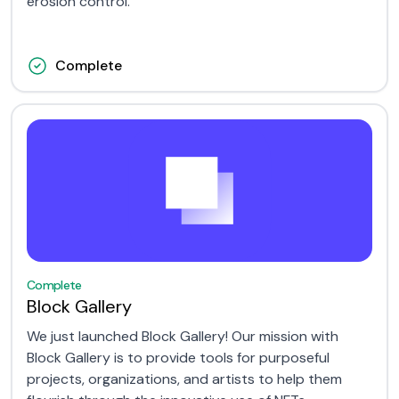
erosion control.
Complete
Complete
Block Gallery
We just launched Block Gallery! Our mission with
Block Gallery is to provide tools for purposeful
projects, organizations, and artists to help them