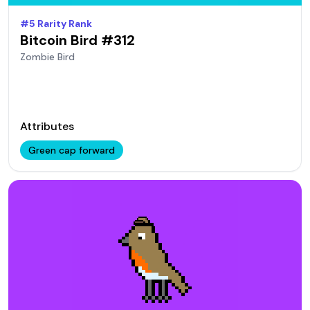
#
5
Rarity Rank
Bitcoin Bird #
312
Zombie
Bird
Attributes
Green cap forward