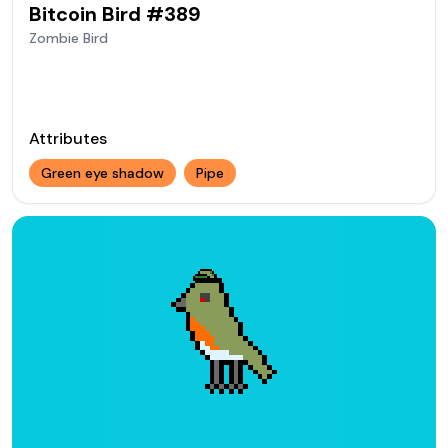
Bitcoin Bird #
389
Zombie
Bird
Attributes
Green eye shadow
Pipe