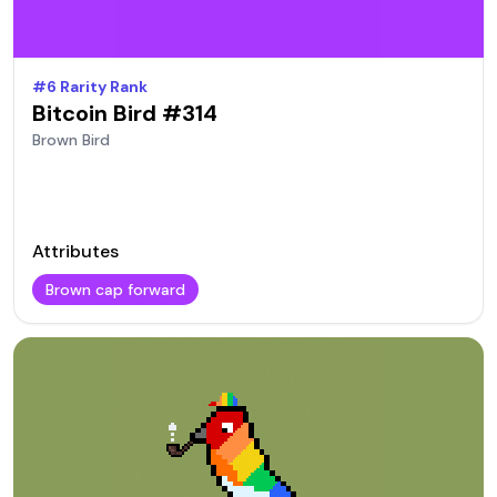
#
6
Rarity Rank
Bitcoin Bird #
314
Brown
Bird
Attributes
Brown cap forward