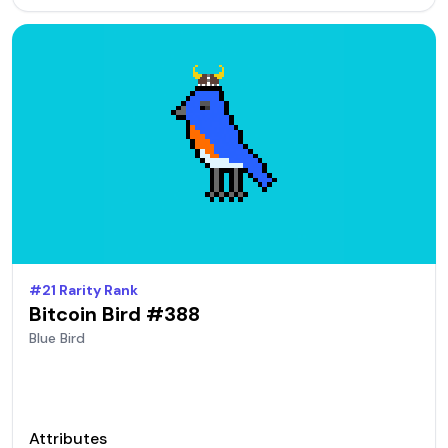
#
21
Rarity Rank
Bitcoin Bird #
388
Blue
Bird
Attributes